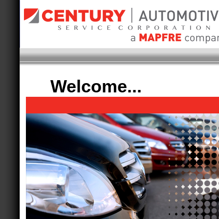
Welcome...