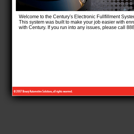
Welcome to the Century's Electronic Fullfillment Sys
This system was built to make your job easier with enr
with Century. If you run into any issues, please call 8